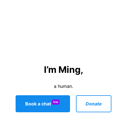
I’m Ming,
a human.
free
Book a chat
Donate