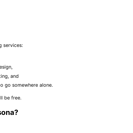
 services:
esign,
ting, and
d to go somewhere alone.
ll be free.
rsona?