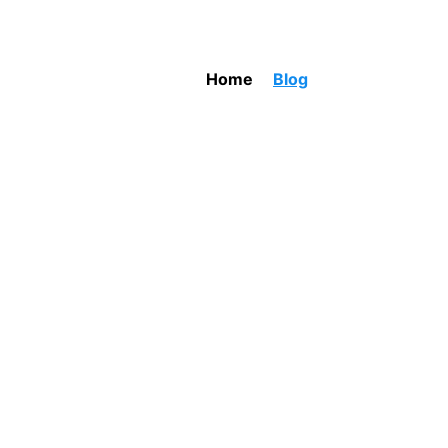
Home
Blog