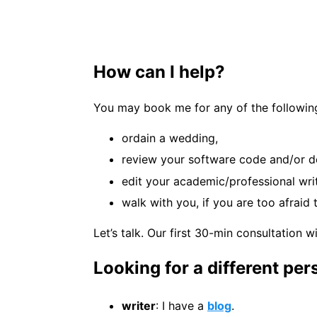
How can I help?
You may book me for any of the following
ordain a wedding,
review your software code and/or d
edit your academic/professional wri
walk with you, if you are too afrai
Let’s talk. Our first 30-min consultation wi
Looking for a different pe
writer
: I have a
blog
.